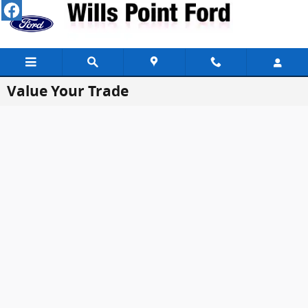
Skip to main content
Value Your Trade