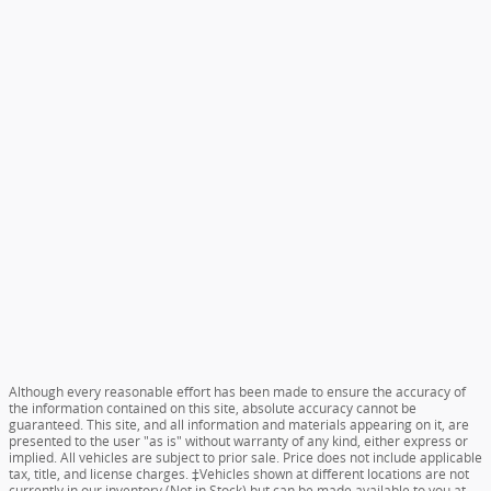
Although every reasonable effort has been made to ensure the accuracy of
the information contained on this site, absolute accuracy cannot be
guaranteed. This site, and all information and materials appearing on it, are
presented to the user "as is" without warranty of any kind, either express or
implied. All vehicles are subject to prior sale. Price does not include applicable
tax, title, and license charges. ‡Vehicles shown at different locations are not
currently in our inventory (Not in Stock) but can be made available to you at