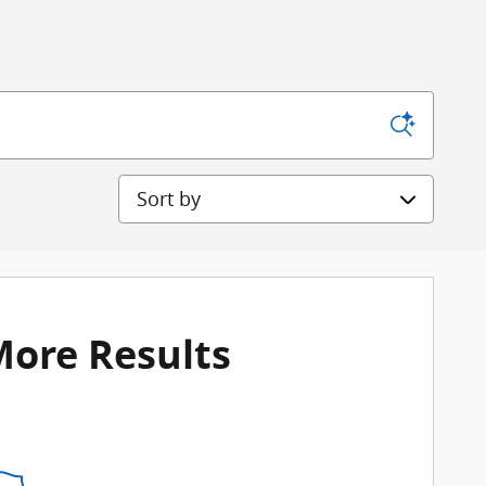
Sort by
More Results