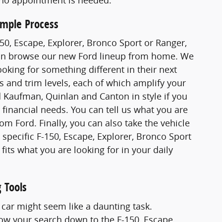
imple Process
F-150, Escape, Explorer, Bronco Sport or Ranger,
u can browse our new Ford lineup from home. We
oking for something different in their next
s and trim levels, each of which amplify your
nd Kaufman, Quinlan and Canton in style if you
c financial needs. You can tell us what you are
m Ford. Finally, you can also take the vehicle
e specific F-150, Escape, Explorer, Bronco Sport
 fits what you are looking for in your daily
 Tools
car might seem like a daunting task.
ow your search down to the F-150, Escape,