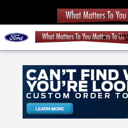
Skip to main content
Home
New
S