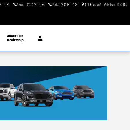
431-2135
Service
:
(430) 431-2136
Parts
:
(430) 431-2133
618 Houston St.
Wills Point
,
TX
75169
About
Our
Dealership