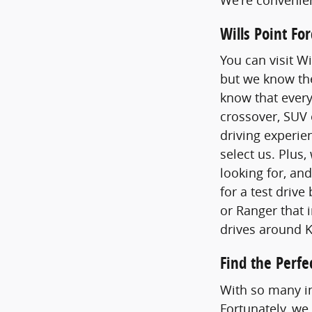
Wills Point F
You can visit Wi
but we know the
know that every
crossover, SUV 
driving experie
select us. Plus,
looking for, an
for a test drive
or Ranger that i
drives around 
Find the Perfe
With so many in
Fortunately, we