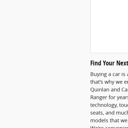
Find Your Next
Buying a car is 
that's why we e
Quinlan and Can
Ranger for year
technology, tou
seats, and much
models that we
We're convenie