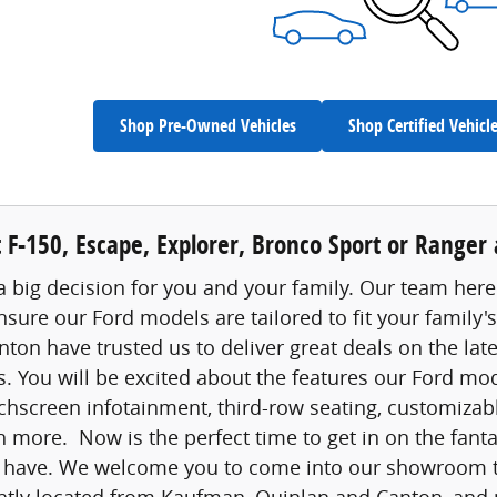
Shop Pre-Owned Vehicles
Shop Certified Vehicl
 F-150, Escape, Explorer, Bronco Sport or Ranger a
a big decision for you and your family. Our team here 
nsure our Ford models are tailored to fit your family
ton have trusted us to deliver great deals on the lat
s. You will be excited about the features our Ford mo
chscreen infotainment, third-row seating, customizable
 more. Now is the perfect time to get in on the fanta
 have. We welcome you to come into our showroom tod
ntly located from Kaufman, Quinlan and Canton, and