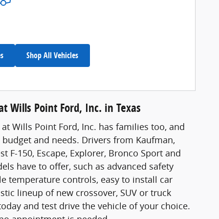
es
Shop All Vehicles
t Wills Point Ford, Inc. in Texas
at Wills Point Ford, Inc. has families too, and
's budget and needs. Drivers from Kaufman,
est F-150, Escape, Explorer, Bronco Sport and
dels have to offer, such as advanced safety
 temperature controls, easy to install car
stic lineup of new crossover, SUV or truck
ay and test drive the vehicle of your choice.
 no appointment is needed.