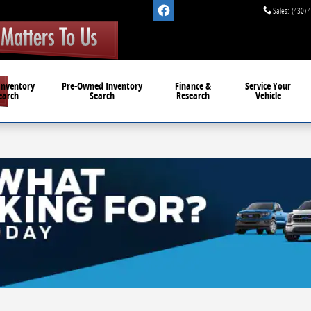
Sales
:
(430) 
Inventory
Pre-Owned
Inventory
Finance &
Service
Your
earch
Search
Research
Vehicle