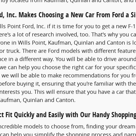
ord, Inc. Makes Choosing a New Car From Ford a S
lls Point Ford, Inc. if it is time for you to get a new 
re's a lot of research involved, too. That's why yo
one in Wills Point, Kaufman, Quinlan and Canton is lo
or truck. There are Ford models with different feature
nce in a different way. You will be able to drive arou
 we can help you choose the right car for your specifi
d we will be able to make recommendations for you fro
 before buying it, ensuring that you're familiar with th
nterests you. This will ensure that you have a car that
Kaufman, Quinlan and Canton.
ct Fit Quickly and Easily with Our Handy Shopping
credible models to choose from, finding your dream 
 can help you simplify the shopping process and narr