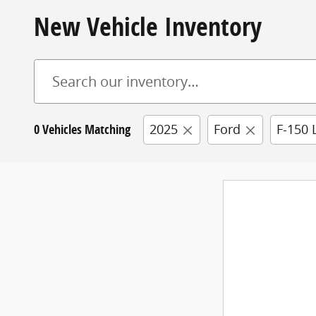
New Vehicle Inventory
0 Vehicles Matching
2025
Ford
F-150 