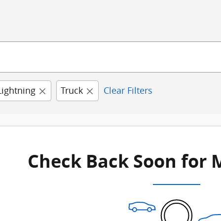
Lightning
Truck
Clear Filters
Check Back Soon for 