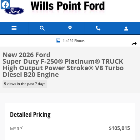
Skip to main content
New 2026 Ford Super Duty F-250&reg; Platinum&reg; TRUCK Photo 
1 of 30 Photos
Share
New 2026 Ford
Super Duty F-250® Platinum® TRUCK
High Output Power Stroke® V8 Turbo
Diesel B20 Engine
5 views in the past 7 days
Detailed Pricing
$105,015
1
MSRP