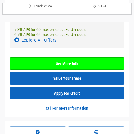
Track Price
Save
7.3% APR for 60 mos on select Ford models
6.7% APR for 62 mos on select Ford models
Explore All Offers
Get More Info
Value Your Trade
Apply For Credit
Call For More Information