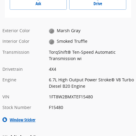
Ask
Drive
Exterior Color
Marsh Gray
Interior Color
Smoked Truffle
Transmission
TorqShift® Ten-Speed Automatic
Transmission wi
Drivetrain
4X4
Engine
6.7L High Output Power Stroke® V8 Turbo
Diesel B20 Engine
VIN
1FT8W2BMXTEF15480
Stock Number
F15480
Window Sticker