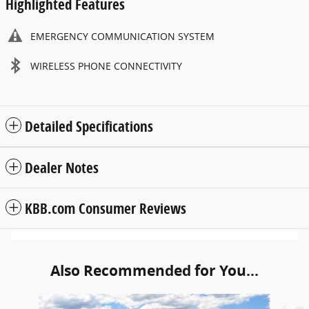
Highlighted Features
EMERGENCY COMMUNICATION SYSTEM
WIRELESS PHONE CONNECTIVITY
Detailed Specifications
Dealer Notes
KBB.com Consumer Reviews
Also Recommended for You...
Slide 1 of 6