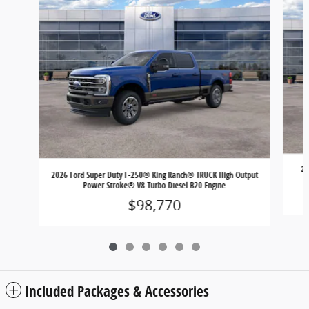
20
2026 Ford Super Duty F-250® King Ranch® TRUCK High Output
Power Stroke® V8 Turbo Diesel B20 Engine
$98,770
Included Packages & Accessories