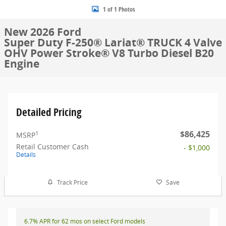
1 of 1 Photos
New 2026 Ford
Super Duty F-250® Lariat® TRUCK 4 Valve
OHV Power Stroke® V8 Turbo Diesel B20
Engine
Detailed Pricing
$86,425
1
MSRP
Retail Customer Cash
- $1,000
Details
Track Price
Save
6.7% APR for 62 mos on select Ford models