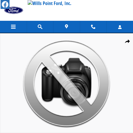
Skip to main content
New 2026 Ford Super Duty F-250&reg; Lariat&reg; TRUCK Photo 1 o
Share