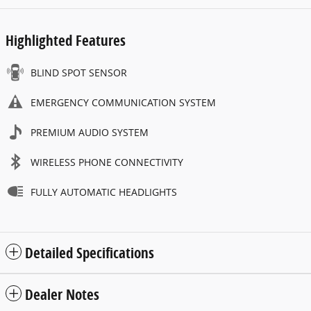
Highlighted Features
BLIND SPOT SENSOR
EMERGENCY COMMUNICATION SYSTEM
PREMIUM AUDIO SYSTEM
WIRELESS PHONE CONNECTIVITY
FULLY AUTOMATIC HEADLIGHTS
Detailed Specifications
Dealer Notes