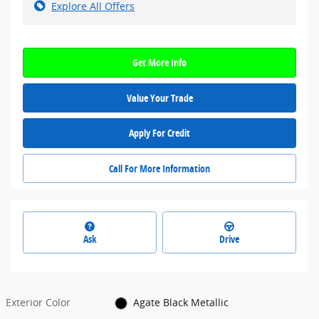
Explore All Offers
Get More Info
Value Your Trade
Apply For Credit
Call For More Information
Ask
Drive
Exterior Color
Agate Black Metallic