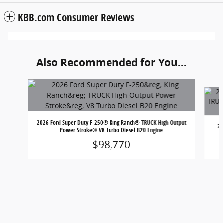
KBB.com Consumer Reviews
Also Recommended for You...
Slide 1 of 6
2026 Ford Super Duty F-250® King Ranch® TRUCK High Output
20
Power Stroke® V8 Turbo Diesel B20 Engine
$98,770