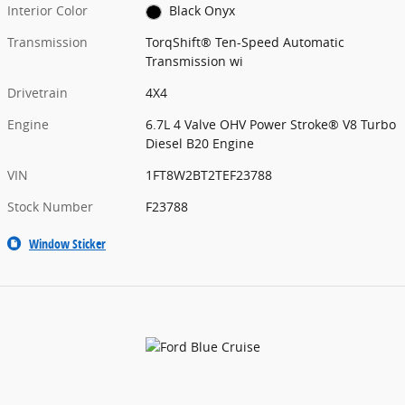
Interior Color
Black Onyx
Transmission
TorqShift® Ten-Speed Automatic
Transmission wi
Drivetrain
4X4
Engine
6.7L 4 Valve OHV Power Stroke® V8 Turbo
Diesel B20 Engine
VIN
1FT8W2BT2TEF23788
Stock Number
F23788
Window Sticker