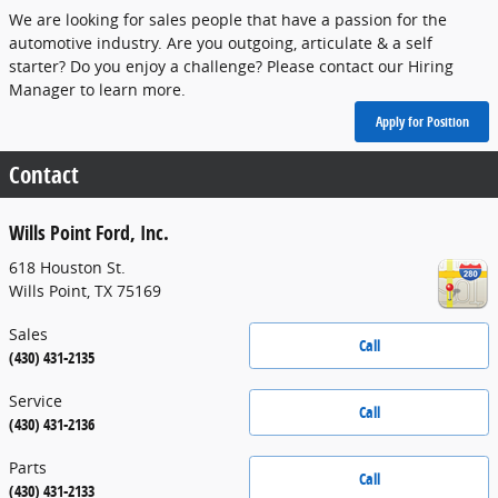
We are looking for sales people that have a passion for the
automotive industry. Are you outgoing, articulate & a self
starter? Do you enjoy a challenge? Please contact our Hiring
Manager to learn more.
Apply for Position
Contact
Wills Point Ford, Inc.
618 Houston St.
Wills Point
,
TX
75169
Sales
Call
(430) 431-2135
Service
Call
(430) 431-2136
Parts
Call
(430) 431-2133