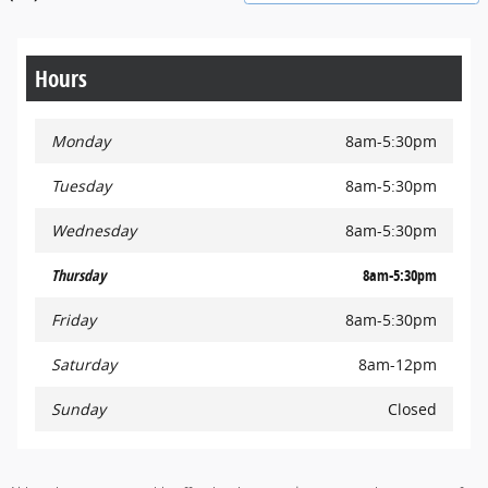
Hours
Monday
8am-5:30pm
Tuesday
8am-5:30pm
Wednesday
8am-5:30pm
Thursday
8am-5:30pm
Friday
8am-5:30pm
Saturday
8am-12pm
Sunday
Closed