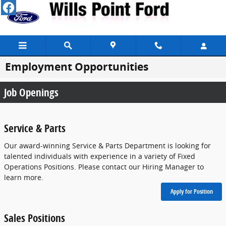
Skip to main content
Employment Opportunities
Job Openings
Service & Parts
Our award-winning Service & Parts Department is looking for
talented individuals with experience in a variety of Fixed
Operations Positions. Please contact our Hiring Manager to
learn more.
Apply for Position
Sales Positions