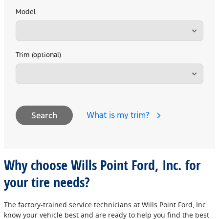
Model
Trim (optional)
What is my trim?
Search
Why choose Wills Point Ford, Inc. for
your tire needs?
The factory‐trained service technicians at Wills Point Ford, Inc.
know your vehicle best and are ready to help you find the best