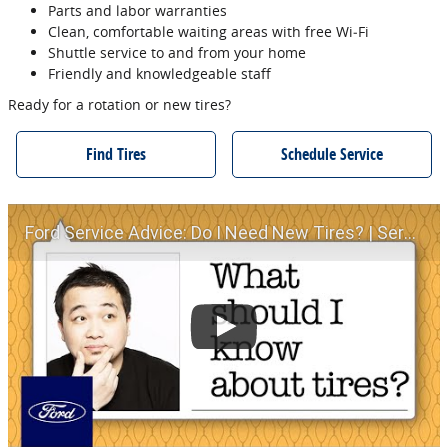
Parts and labor warranties
Clean, comfortable waiting areas with free Wi‐Fi
Shuttle service to and from your home
Friendly and knowledgeable staff
Ready for a rotation or new tires?
Find Tires
Schedule Service
Ford Service Advice: Do I Need New Tires? | Service Advice | Ford