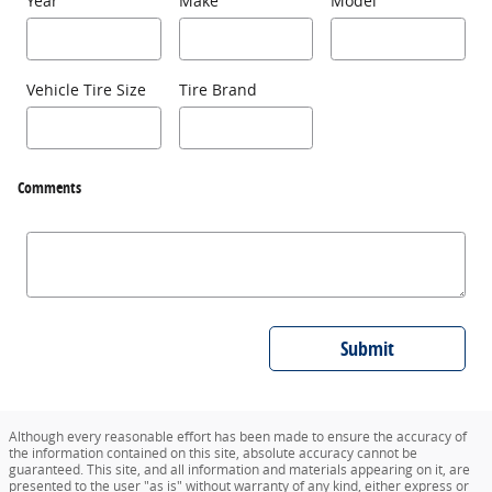
Year
Make
Model
Vehicle Tire Size
Tire Brand
Comments
Submit
Although every reasonable effort has been made to ensure the accuracy of
the information contained on this site, absolute accuracy cannot be
guaranteed. This site, and all information and materials appearing on it, are
presented to the user "as is" without warranty of any kind, either express or