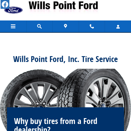
Wills Point Ford, Inc.
Skip to main content
Wills Point Ford, Inc. Tire Service
Why buy tires from a Ford
dealership?