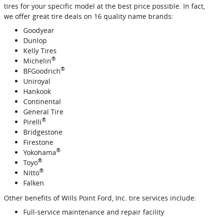
tires for your specific model at the best price possible. In fact,
we offer great tire deals on 16 quality name brands:
Goodyear
Dunlop
Kelly Tires
®
Michelin
®
BFGoodrich
Uniroyal
Hankook
Continental
General Tire
®
Pirelli
Bridgestone
Firestone
®
Yokohama
®
Toyo
®
Nitto
Falken
Other benefits of Wills Point Ford, Inc. tire services include:
Full‐service maintenance and repair facility