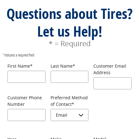
Questions about Tires?
Let us Help!
* = Required
* Indicates a required field
First Name
*
Last Name
*
Customer Email
Address
Customer Phone
Preferred Method
Number
of Contact
*