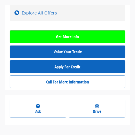
Explore All Offers
Get More Info
Value Your Trade
Apply For Credit
Call For More Information
Ask
Drive