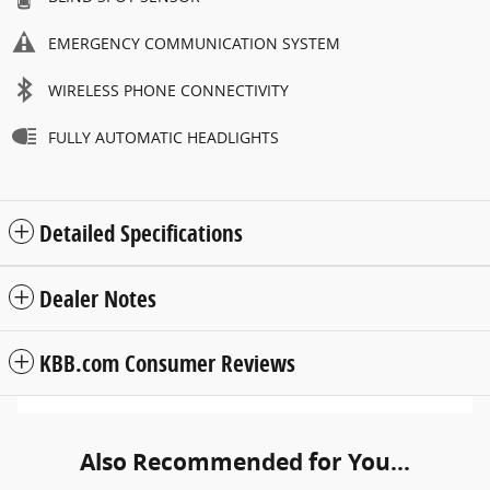
EMERGENCY COMMUNICATION SYSTEM
WIRELESS PHONE CONNECTIVITY
FULLY AUTOMATIC HEADLIGHTS
Detailed Specifications
Dealer Notes
KBB.com Consumer Reviews
Also Recommended for You...