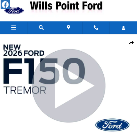
Skip to main content
New 2026 Ford F-150 Tremor&reg; TRUCK Photo 1 of 30
Share