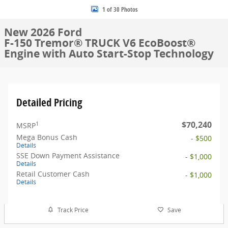
1 of 30 Photos
New 2026 Ford
F-150 Tremor® TRUCK V6 EcoBoost®
Engine with Auto Start-Stop Technology
Detailed Pricing
$70,240
1
MSRP
Mega Bonus Cash
- $500
Details
SSE Down Payment Assistance
- $1,000
Details
Retail Customer Cash
- $1,000
Details
Track Price
Save