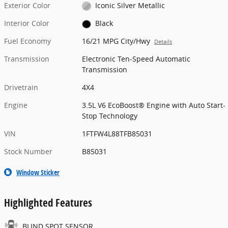
Exterior Color
Iconic Silver Metallic
Interior Color
Black
Fuel Economy
16/21 MPG City/Hwy
Details
Transmission
Electronic Ten-Speed Automatic
Transmission
Drivetrain
4X4
Engine
3.5L V6 EcoBoost® Engine with Auto Start-
Stop Technology
VIN
1FTFW4L88TFB85031
Stock Number
B85031
Window Sticker
Highlighted Features
BLIND SPOT SENSOR