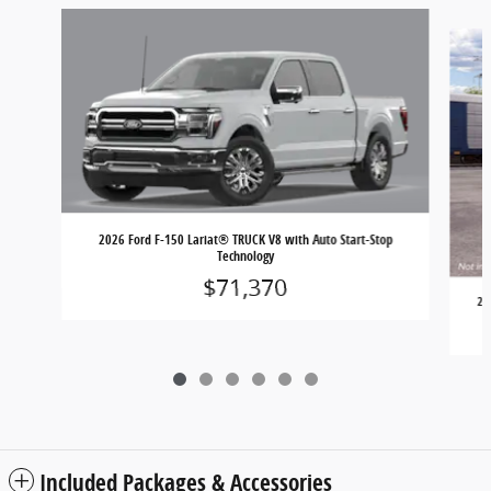
Slide 1 of 6
2026 Ford F-150 Lariat® TRUCK V8 with Auto Start-Stop
Technology
$71,370
20
Included Packages & Accessories