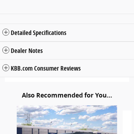
Detailed Specifications
Dealer Notes
KBB.com Consumer Reviews
Also Recommended for You...
Slide 1 of 6