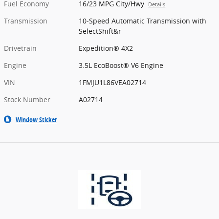
Fuel Economy
16/23 MPG City/Hwy
Details
Transmission
10-Speed Automatic Transmission with
SelectShift&r
Drivetrain
Expedition® 4X2
Engine
3.5L EcoBoost® V6 Engine
VIN
1FMJU1L86VEA02714
Stock Number
A02714
Window Sticker