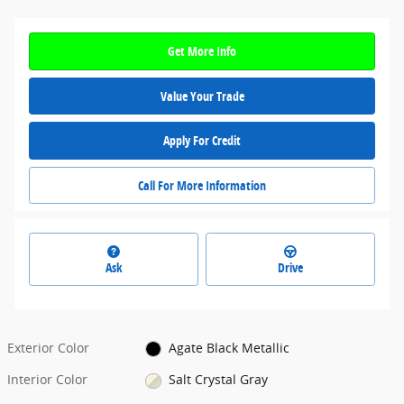
Get More Info
Value Your Trade
Apply For Credit
Call For More Information
Ask
Drive
Exterior Color
Agate Black Metallic
Interior Color
Salt Crystal Gray