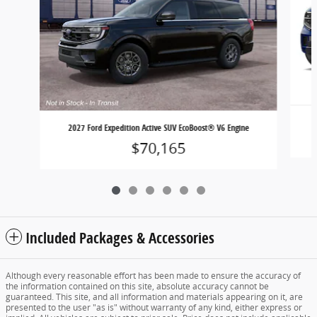
2027 Ford Expedition Active SUV EcoBoost® V6 Engine
$70,165
Included Packages & Accessories
Although every reasonable effort has been made to ensure the accuracy of
the information contained on this site, absolute accuracy cannot be
guaranteed. This site, and all information and materials appearing on it, are
presented to the user "as is" without warranty of any kind, either express or