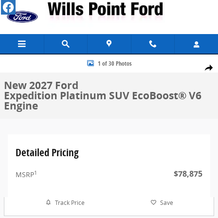
Skip to main content
New 2027 Ford Expedition Platinum SUV Photo 1 of 30
1 of 30 Photos
Share
New 2027 Ford
Expedition Platinum SUV EcoBoost® V6
Engine
Detailed Pricing
$78,875
1
MSRP
Track Price
Save