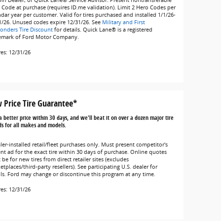
oln Dealer, or Quick Lane® Service Advisor. Present nontransferable
 Code at purchase (requires ID.me validation). Limit 2 Hero Codes per
ndar year per customer. Valid for tires purchased and installed 1/1/26-
1/26. Unused codes expire 12/31/26. See
Military and First
onders Tire Discount
for details. Quick Lane® is a registered
emark of Ford Motor Company.
res: 12/31/26
 Price Tire Guarantee*
a better price within 30 days, and we'll beat it on over a dozen major tire
s for all makes and models.
ler-installed retail/fleet purchases only. Must present competitor's
ent ad for the exact tire within 30 days of purchase. Online quotes
be for new tires from direct retailer sites (excludes
tplaces/third-party resellers). See participating U.S. dealer for
ils. Ford may change or discontinue this program at any time.
res: 12/31/26