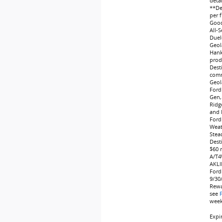
deta
**Dea
per f
Good
All-
Duel
Geol
Hank
produ
Dest
comm
Geol
Ford
Gen,
Ridg
and 
Ford
Weat
Stea
Dest
$60 
A/T4
AKLI
Ford
9/30
Rewa
see
weeks
Expi