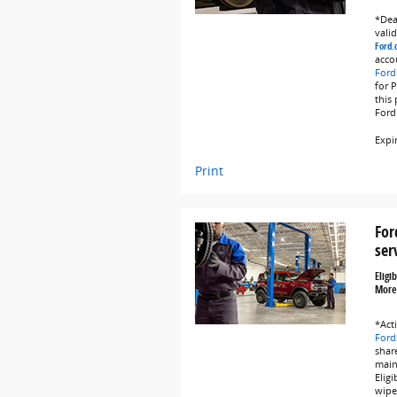
*Deal
vali
Ford.
acco
Ford
for 
this
Ford
Expi
Print
For
ser
Eligi
More
*Act
Ford
share
main
Eligi
wipe