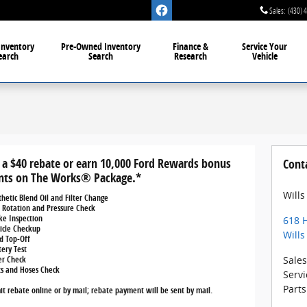
Sales
:
(430) 
Inventory
Pre-Owned
Inventory
Finance &
Service
Your
earch
Search
Research
Vehicle
 a $40 rebate or earn 10,000 Ford Rewards bonus
Cont
nts on The Works® Package.*
Wills
thetic Blend Oil and Filter Change
e Rotation and Pressure Check
ke Inspection
618 H
icle Checkup
Wills
id Top-Off
tery Test
ter Check
Sales
ts and Hoses Check
Servi
Parts
t rebate online or by mail; rebate payment will be sent by mail.