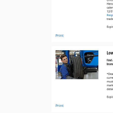
Linc
Hero
cale
12/3
Resp
trad
Expi
Print
Low
Find 
brand
*Dea
curr
must 
marke
deta
Expi
Print