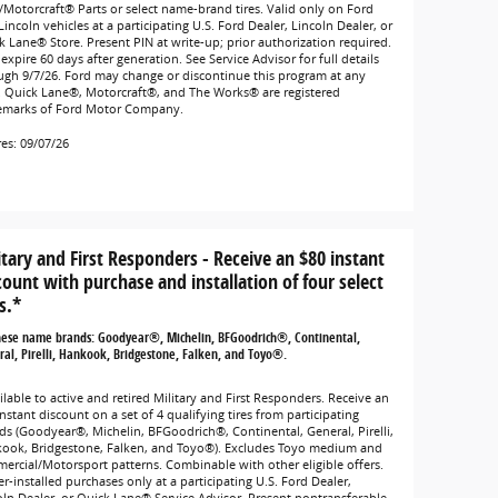
/Motorcraft® Parts or select name-brand tires. Valid only on Ford
incoln vehicles at a participating U.S. Ford Dealer, Lincoln Dealer, or
k Lane® Store. Present PIN at write-up; prior authorization required.
expire 60 days after generation. See Service Advisor for full details
ugh 9/7/26. Ford may change or discontinue this program at any
. Quick Lane®, Motorcraft®, and The Works® are registered
emarks of Ford Motor Company.
res: 09/07/26
itary and First Responders - Receive an $80 instant
count with purchase and installation of four select
s.*
hese name brands: Goodyear®, Michelin, BFGoodrich®, Continental,
al, Pirelli, Hankook, Bridgestone, Falken, and Toyo®.
lable to active and retired Military and First Responders. Receive an
nstant discount on a set of 4 qualifying tires from participating
ds (Goodyear®, Michelin, BFGoodrich®, Continental, General, Pirelli,
ook, Bridgestone, Falken, and Toyo®). Excludes Toyo medium and
ercial/Motorsport patterns. Combinable with other eligible offers.
r-installed purchases only at a participating U.S. Ford Dealer,