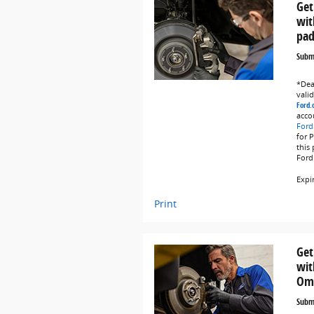
Get
wit
pad
Submi
*Deal
vali
Ford.
acco
Ford
for 
this
Ford
Expi
Print
Get
wit
Omn
Submi