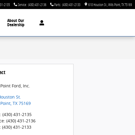
431-2135
Service
:
(430) 431-2136
Parts
:
(430) 431-2133
618 Houston St.
Wills Point
,
TX
75169
About
Our
Dealership
act
 Point Ford, Inc.
ouston St.
 Point
,
TX
75169
:
(430) 431-2135
ce
:
(430) 431-2136
:
(430) 431-2133