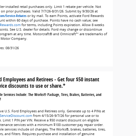
er-installed retail purchases only. Limit 1 rebate per vehicle. Not
d on prior purchases. Valid 7/7/26-8/31/26. Submit by 9/30/26 at
com/Service-Rebates
or by mail. To earn Points, activate Ford Rewards
unt within 60 days of purchase. Points have no cash value; see
Rewards.com
for terms, including Points expiration. Allow 8 weeks
Points. See U.S. dealer for details. Ford may change or discontinue
 program at any time. Motorcraft® and Omnicraft™ are trademarks of
 Motor Company.
res: 08/31/26
d Employees and Retirees - Get four $50 instant
vice discounts to use or share.*
ble Services Include: The Works® Package, Tires, Brakes, Batteries, and
!
ive U.S. Ford Employees and Retirees only. Generate up to 4 PINs at
ServiceDiscount.com
from 4/15/26-9/7/26 for personal use or to
. Limit 1 PIN per VIN. Receive a $50 instant discount on eligible
tenance services with a minimum $100 customer-pay repair order.
ble services include oil changes, The Works®, brakes, batteries, tires,
rs, and filters. Requires purchase and installation of genuine