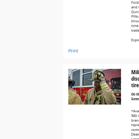
Ford
and L
Quic
PINs 
thro
time
trad
Expi
Print
Mil
dis
tire
On t
Gener
*Avai
$80 i
bran
Hank
comm
Deale