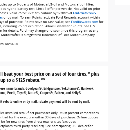
udes up to 6 quarts of Motorcraft® oil and Motorcraft oil filter.
des hybrid battery test. Limit 1 offer per vehicle. Not valid on prior
hases. Valid 7/7/26-8/31/26. Submit by 9/30/26 at
Ford.com/Service-
es
or by mail. To earn Points, activate Ford Rewards account within
ays of purchase. Points have no cash value; see
FordRewards.com
for
s, including Points expiration. Allow 8 weeks for Points. See U.S.
er for details. Ford may change or discontinue this program at any
. Motorcraft® is a registered trademark of Ford Motor Company.
res: 08/31/26
ll beat your best price on a set of four tires,* plus
 up to a $125 rebate.**
hese name brands: Goodyear®, Bridgestone, Yokohama®, Hankook,
tone, Pirelli, Toyo®, Nitto®, Cooper®, Falken, and Kelly®.
t rebate online or by mail; rebate payment will be sent by mail.
ler-installed retail/fleet purchases only. Must present competitor's
ent ad for the exact tire within 30 days of purchase. Online quotes
be for new tires from direct retailer sites (excludes
tplaces/third-party resellers). See participating U.S. dealer for