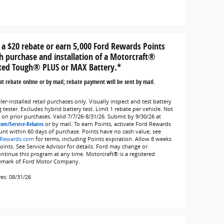
 a $20 rebate or earn 5,000 Ford Rewards Points
h purchase and installation of a Motorcraft®
ted Tough® PLUS or MAX Battery.*
t rebate online or by mail; rebate payment will be sent by mail.
er-installed retail purchases only. Visually inspect and test battery
 tester. Excludes hybrid battery test. Limit 1 rebate per vehicle. Not
d on prior purchases. Valid 7/7/26-8/31/26. Submit by 9/30/26 at
com/Service-Rebates
or by mail. To earn Points, activate Ford Rewards
unt within 60 days of purchase. Points have no cash value; see
Rewards.com
for terms, including Points expiration. Allow 8 weeks
Points. See Service Advisor for details. Ford may change or
ontinue this program at any time. Motorcraft® is a registered
emark of Ford Motor Company.
res: 08/31/26