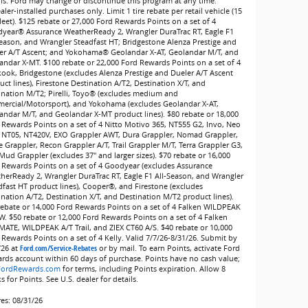
ils. Ford may change or discontinue this program at any time.
ler-installed purchases only. Limit 1 tire rebate per retail vehicle (15
leet). $125 rebate or 27,000 Ford Rewards Points on a set of 4
year® Assurance WeatherReady 2, Wrangler DuraTrac RT, Eagle F1
Season, and Wrangler Steadfast HT; Bridgestone Alenza Prestige and
er A/T Ascent; and Yokohama® Geolandar X-AT, Geolandar M/T, and
andar X-MT. $100 rebate or 22,000 Ford Rewards Points on a set of 4
ook, Bridgestone (excludes Alenza Prestige and Dueler A/T Ascent
ct lines), Firestone Destination A/T2, Destination X/T, and
ination M/T2; Pirelli, Toyo® (excludes medium and
ercial/Motorsport), and Yokohama (excludes Geolandar X-AT,
andar M/T, and Geolandar X-MT product lines). $80 rebate or 18,000
 Rewards Points on a set of 4 Nitto Motivo 365, NT555 G2, Invo, Neo
 NT05, NT420V, EXO Grappler AWT, Dura Grappler, Nomad Grappler,
e Grappler, Recon Grappler A/T, Trail Grappler M/T, Terra Grappler G3,
Mud Grappler (excludes 37" and larger sizes). $70 rebate or 16,000
 Rewards Points on a set of 4 Goodyear (excludes Assurance
herReady 2, Wrangler DuraTrac RT, Eagle F1 All-Season, and Wrangler
dfast HT product lines), Cooper®, and Firestone (excludes
ination A/T2, Destination X/T, and Destination M/T2 product lines).
rebate or 14,000 Ford Rewards Points on a set of 4 Falken WILDPEAK
W. $50 rebate or 12,000 Ford Rewards Points on a set of 4 Falken
MATE, WILDPEAK A/T Trail, and ZIEX CT60 A/S. $40 rebate or 10,000
 Rewards Points on a set of 4 Kelly. Valid 7/7/26-8/31/26. Submit by
/26 at
Ford.com/Service-Rebates
or by mail. To earn Points, activate Ford
rds account within 60 days of purchase. Points have no cash value;
FordRewards.com
for terms, including Points expiration. Allow 8
 for Points. See U.S. dealer for details.
res: 08/31/26