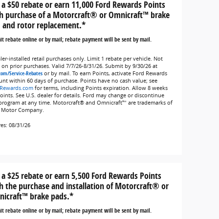
 a $50 rebate or earn 11,000 Ford Rewards Points
h purchase of a Motorcraft® or Omnicraft™ brake
 and rotor replacement.*
t rebate online or by mail; rebate payment will be sent by mail.
er-installed retail purchases only. Limit 1 rebate per vehicle. Not
d on prior purchases. Valid 7/7/26-8/31/26. Submit by 9/30/26 at
com/Service-Rebates
or by mail. To earn Points, activate Ford Rewards
unt within 60 days of purchase. Points have no cash value; see
Rewards.com
for terms, including Points expiration. Allow 8 weeks
Points. See U.S. dealer for details. Ford may change or discontinue
 program at any time. Motorcraft® and Omnicraft™ are trademarks of
 Motor Company.
res: 08/31/26
 a $25 rebate or earn 5,500 Ford Rewards Points
h the purchase and installation of Motorcraft® or
icraft™ brake pads.*
t rebate online or by mail; rebate payment will be sent by mail.