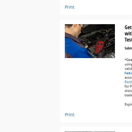
Print
Get
wit
Tes
Submi
*Deal
using
vali
Ford.
acco
Ford
for 
disc
trad
Expi
Print