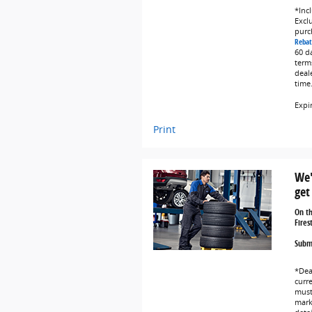
*Incl
Exclu
purc
Rebat
60 d
term
deal
time
Expi
Print
We'
get
On t
Fires
Submi
*Dea
curr
must 
marke