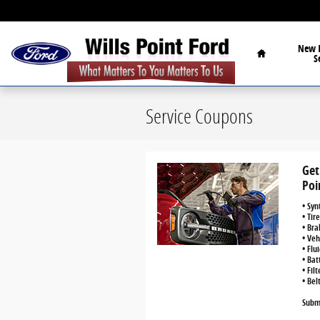
Skip to main content
Home
New
S
Service Coupons
Get
Poi
• Syn
• Tir
• Bra
• Veh
• Flu
• Bat
• Fil
• Bel
Submi