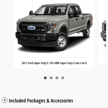
2021 Ford Super Duty F-350 SRW Super Duty Crew Cab 8
Included Packages & Accessories