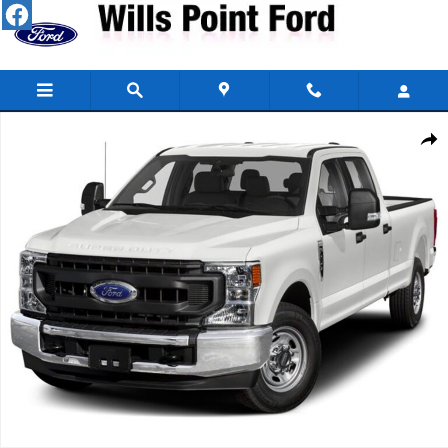
Skip to main content
Used 2021 Ford Super Duty F-250 SRW King Ranch Crew Cab Photo 
Share