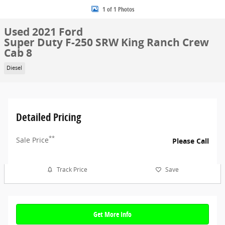
1 of 1 Photos
Used 2021 Ford
Super Duty F-250 SRW King Ranch Crew
Cab 8
Diesel
Detailed Pricing
**
Sale Price
Please Call
Track Price
Save
Get More Info