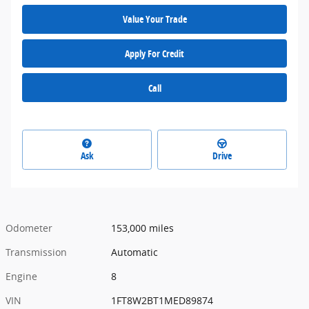
Value Your Trade
Apply For Credit
Call
Ask
Drive
Odometer
153,000 miles
Transmission
Automatic
Engine
8
VIN
1FT8W2BT1MED89874