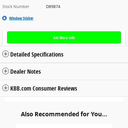
Stock Number
D89874
Window Sticker
Get More Info
Detailed Specifications
Dealer Notes
KBB.com Consumer Reviews
Also Recommended for You...
Slide 1 of 4